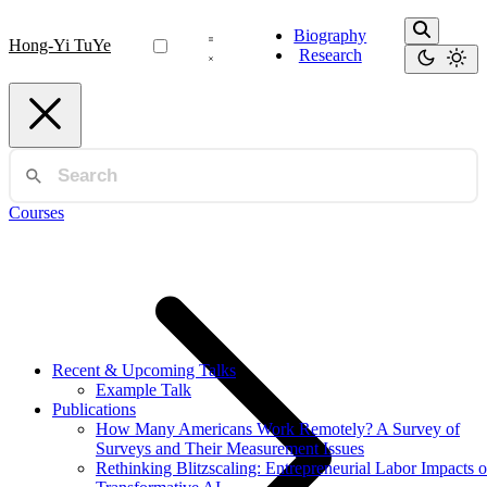
Biography
Hong-Yi TuYe
Research
Courses
Recent & Upcoming Talks
Example Talk
Publications
How Many Americans Work Remotely? A Survey of
Surveys and Their Measurement Issues
Rethinking Blitzscaling: Entrepreneurial Labor Impacts o