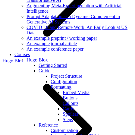
Transformative AI
Augmenting Meta-Experimentation with Artificial
Intelligence
Prompt Adaptation as a Dynamic Complement in
Generative AI Systems
COVID-19 and Remote Work: An Early Look at US
Data
An example preprint / working paper
An example journal article
An example conference paper
Courses
Hugo Blox
Hugo Blox
Getting Started
Guide
Project Structure
Configuration
Formatting
Embed Media
Buttons
Callouts
Cards
Spoilers
Steps
Reference
Customization