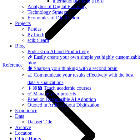
Internationalization (i18n)
Analytics of Digital Economy
Technology Strategy
Economics of Digitization
Projects
Pandas
PyTorch
scikit-learn
Blog
Podcast on AI and Productivity
🎉 Easily create your own simple yet highly customizabl
blog
Reference
🧠 Sharpen your thinking with a second brain
📈 Communicate your results effectively with the best
data visualizations
👩🏼‍🏫 Teach academic courses
✅ Manage your projects
Panel on Responsible AI Adoption
Quoted in Article About Digitization
Experience
Data
Dataset Title
Archive
Location
Office Hours