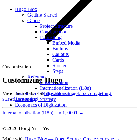
Hugo Blox
Getting Started
Guide
Project Structure
Configuration
Formatting
Embed Media
Buttons
Callouts
Cards
Spoilers
Customization
Steps
Reference
Customizing Hugo
Customization
Internationalization (i18n)
View the full docs at
https://docs.hugoblox.com/getting-
Analytics of Digital Economy
started/customize/
Technology Strategy
Economics of Digitization
Internationalization (i18n)
Jan 1, 0001
→
© 2026 Hong-Yi TuYe.
Made with
Hugo Blox — Open Source
.
Create your site →