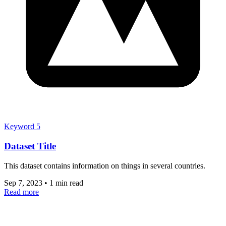
Keyword 5
Dataset Title
This dataset contains information on things in several countries.
Sep 7, 2023
•
1 min read
Read more