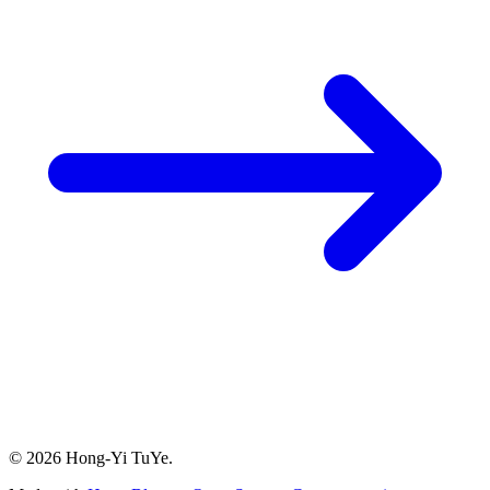
© 2026 Hong-Yi TuYe.