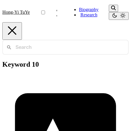
Biography
Hong-Yi TuYe
Research
Keyword 10