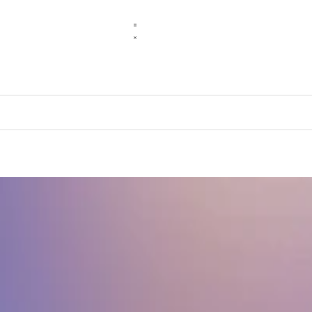
r peers.