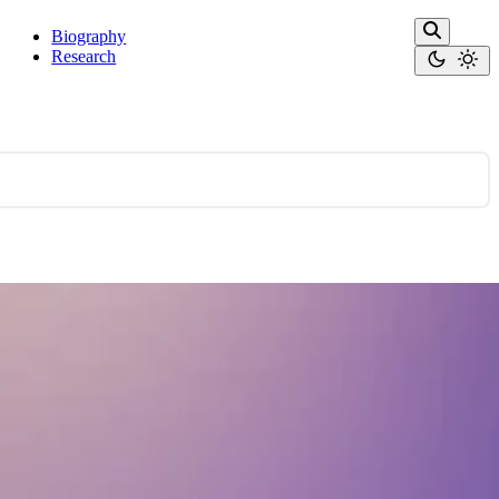
Biography
Research