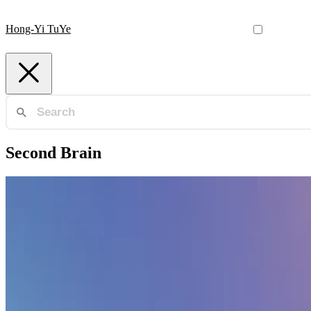
Hong-Yi TuYe
Second Brain
Second Brain
🧠 Sharpen your thinking with a second brain
Create a personal knowledge base and share your knowledge with you
Hong-Yi TuYe
•
Oct 26, 2023
•
1 min read
Read more